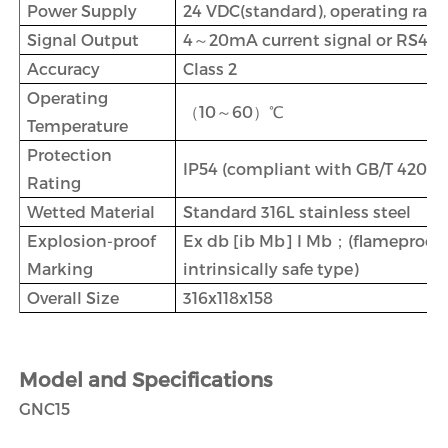
Power Supply
24 VDC(standard), operating ra
Signal Output
4～20mA current signal or RS485 
Accuracy
Class 2
Operating
（10～60）℃
Temperature
Protection
IP54 (compliant with GB/T 4208)
Rating
Wetted Material
Standard 316L stainless steel
Explosion-proof
Ex db [ib Mb] I Mb；(flameproof
Marking
intrinsically safe type)
Overall Size
316x118x158
Model and Specifications
GNC15