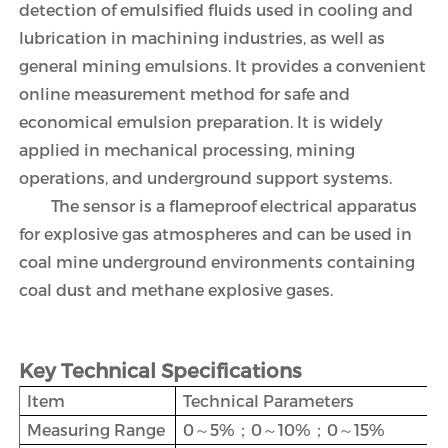
detection of emulsified fluids used in cooling and
lubrication in machining industries, as well as
general mining emulsions. It provides a convenient
online measurement method for safe and
economical emulsion preparation. It is widely
applied in mechanical processing, mining
operations, and underground support systems.
The sensor is a flameproof electrical apparatus
for explosive gas atmospheres and can be used in
coal mine underground environments containing
coal dust and methane explosive gases.
Key Technical Specifications
Item
Technical Parameters
Measuring Range
0～5%；0～10%；0～15%