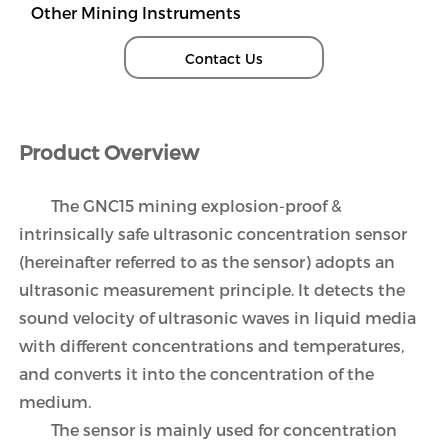
Other Mining Instruments
Contact Us
Product Overview
The GNC15 mining explosion-proof &
intrinsically safe ultrasonic concentration sensor
(hereinafter referred to as the sensor) adopts an
ultrasonic measurement principle. It detects the
sound velocity of ultrasonic waves in liquid media
with different concentrations and temperatures,
and converts it into the concentration of the
medium.
The sensor is mainly used for concentration