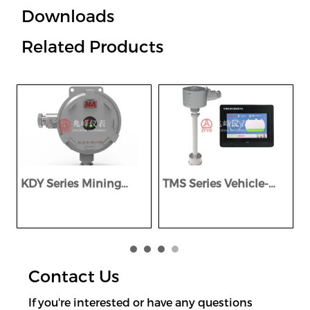
Downloads
Related Products
KDY Series Mining
TMS Series Vehicle-
Explosion-proof &
Mounted Intelligent
I
Intrinsically Safe DC
Explosion-Proof Multi-
S
Power Supply
Parameter Monitoring
System
Contact Us
If you're interested or have any questions