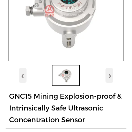
‹
›
GNC15 Mining Explosion-proof &
Intrinsically Safe Ultrasonic
Concentration Sensor