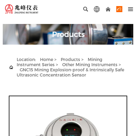




Products
Location:
Home
>
Products
>
Mining
Instrument Series
>
Other Mining Instruments
>

GNC15 Mining Explosion-proof & Intrinsically Safe
Ultrasonic Concentration Sensor