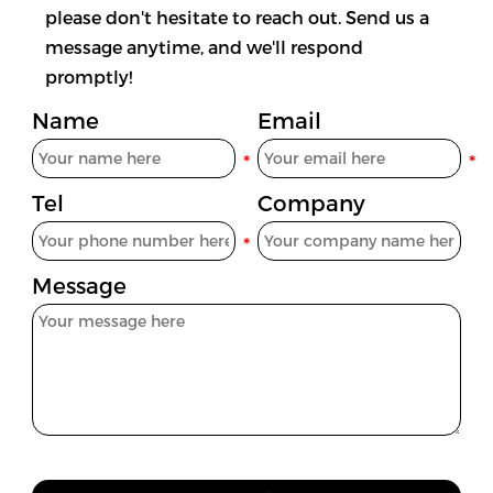
please don't hesitate to reach out. Send us a
message anytime, and we'll respond
promptly!
Name
Email
Tel
Company
Message